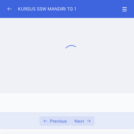
KURSUS SSW MANDIRI TG 1
DOWNLOAD MATERI SSW GRATIS
0/1
SOAL SOAL SSW PERTANIAN
0/15
SOAL SOAL SSW PETERNAKAN
0/17
(TERBARU) SSW DRIVER TRUK
0/29
(TERBARU) SSW SOPIR BUS
0/10
(TERBARU) SSW DRIVER TAXI
0/15
SOAL SOAL SSW PENGOLAHAN MAKANAN
0/15
DAN MINUMAN
Previous
Next
SOAL SSW AVIASI GROUND HANDLING
0/18