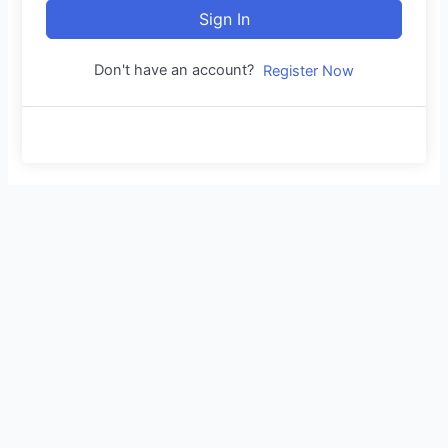
Sign In
Don't have an account?
Register Now