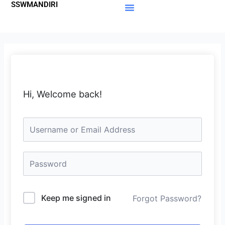
SSWMANDIRI
Lewati
ke
Materi Gratis
Member Area
konten
Hi, Welcome back!
Keep me signed in
Forgot Password?