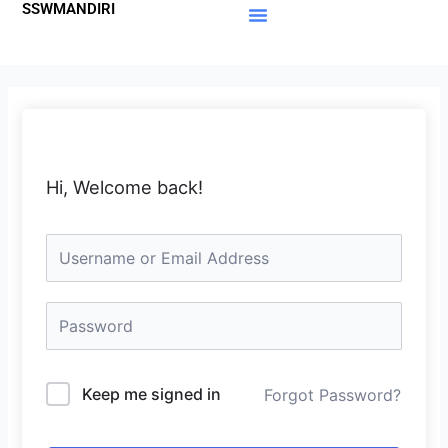
SSWMANDIRI
Lewati
ke
Materi Gratis
Member Area
konten
Hi, Welcome back!
Keep me signed in
Forgot Password?