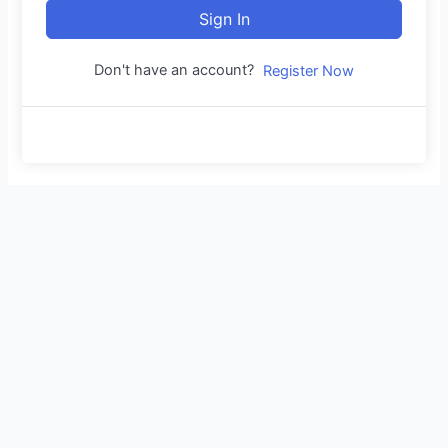
Sign In
Don't have an account?
Register Now