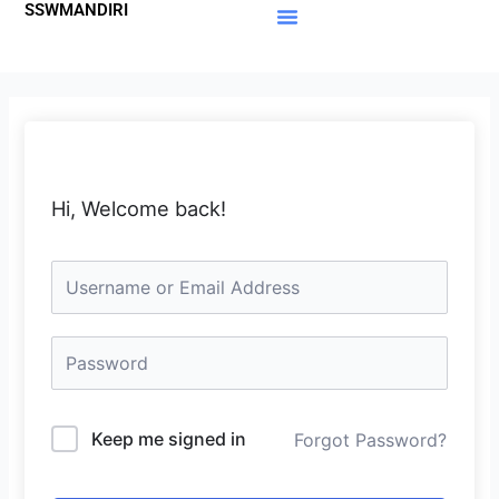
SSWMANDIRI
Lewati
ke
Materi Gratis
Member Area
konten
Hi, Welcome back!
Keep me signed in
Forgot Password?