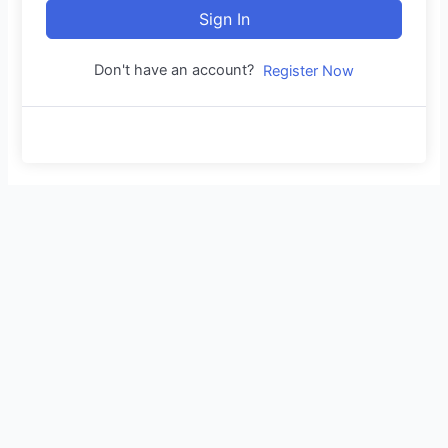
Sign In
Don't have an account?
Register Now