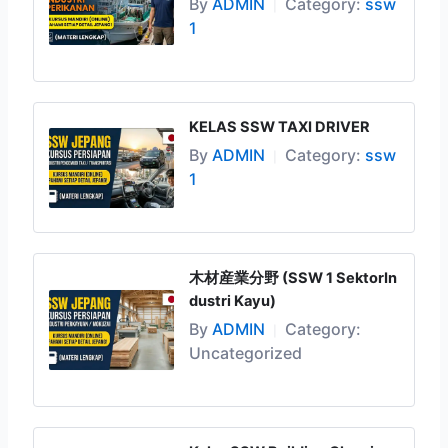
By
ADMIN
Category:
ssw
|
1
KELAS SSW TAXI DRIVER
By
ADMIN
Category:
ssw
|
1
木材産業分野 (SSW 1 SektorIn
dustri Kayu)
By
ADMIN
Category:
|
Uncategorized