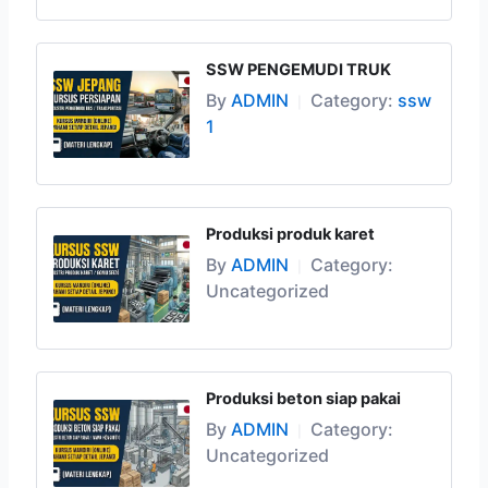
SSW PENGEMUDI TRUK
By
ADMIN
Category:
ssw
|
1
Produksi produk karet
By
ADMIN
Category:
|
Uncategorized
Produksi beton siap pakai
By
ADMIN
Category:
|
Uncategorized