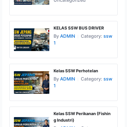
Uncategorized
KELAS SSW BUS DRIVER
By
ADMIN
Category:
ssw
|
1
Kelas SSW Perhotelan
By
ADMIN
Category:
ssw
|
1
Kelas SSW Perikanan (Fishin
g Industri)