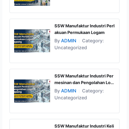
SSW Manufaktur Industri Perl
akuan Permukaan Logam
By
ADMIN
Category:
|
Uncategorized
SSW Manufaktur Industri Per
mesinan dan Pengolahan Log
am
By
ADMIN
Category:
|
Uncategorized
SSW Manufaktur Industri Keli