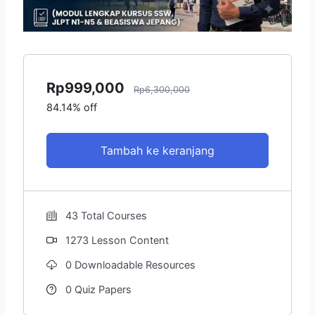
Rp
999,000
Rp
6,300,000
84.14% off
Tambah ke keranjang
43 Total Courses
1273 Lesson Content
0 Downloadable Resources
0 Quiz Papers