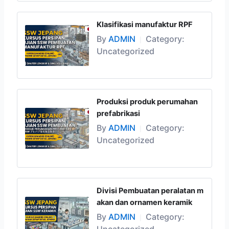
Klasifikasi manufaktur RPF
By
ADMIN
Category:
|
Uncategorized
Produksi produk perumahan
prefabrikasi
By
ADMIN
Category:
|
Uncategorized
Divisi Pembuatan peralatan m
akan dan ornamen keramik
By
ADMIN
Category:
|