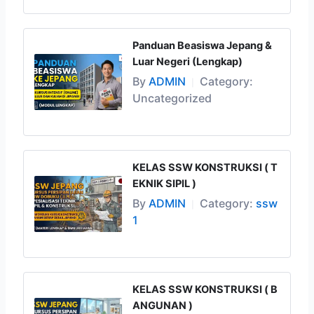
Panduan Beasiswa Jepang &
Luar Negeri (Lengkap)
By
ADMIN
Category:
|
Uncategorized
KELAS SSW KONSTRUKSI ( T
EKNIK SIPIL )
By
ADMIN
Category:
ssw
|
1
KELAS SSW KONSTRUKSI ( B
ANGUNAN )