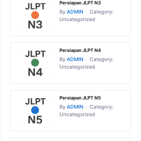
Persiapan JLPT N3
By
ADMIN
Category:
|
Uncategorized
Persiapan JLPT N4
By
ADMIN
Category:
|
Uncategorized
Persiapan JLPT N5
By
ADMIN
Category:
|
Uncategorized