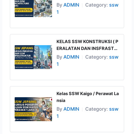
By
ADMIN
Category:
ssw
|
1
KELAS SSW KONSTRUKSI ( P
ERALATAN DAN INSFRASTR
UKTUR )
By
ADMIN
Category:
ssw
|
1
Kelas SSW Kaigo / Perawat La
nsia
By
ADMIN
Category:
ssw
|
1