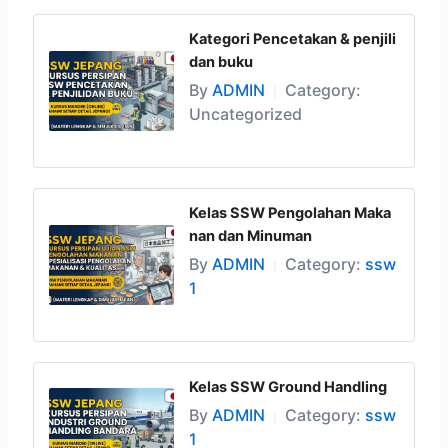
Kategori Pencetakan & penjili
dan buku
By
ADMIN
Category:
|
Uncategorized
Kelas SSW Pengolahan Maka
nan dan Minuman
By
ADMIN
Category:
ssw
|
1
Kelas SSW Ground Handling
By
ADMIN
Category:
ssw
|
1