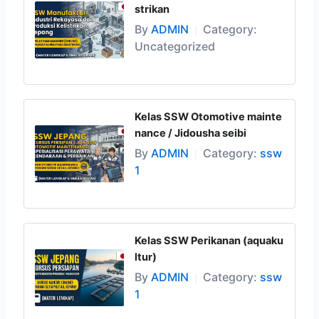
strikan
By
ADMIN
Category:
|
Uncategorized
Kelas SSW Otomotive mainte
nance / Jidousha seibi
By
ADMIN
Category:
ssw
|
1
Kelas SSW Perikanan (aquaku
ltur)
By
ADMIN
Category:
ssw
|
1