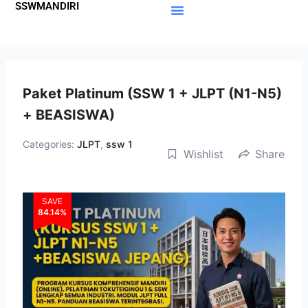
SSWMANDIRI
Lewati
ke
Materi Gratis
Member Area
konten
Paket Platinum (SSW 1 + JLPT (N1-N5)
+ BEASISWA)
Categories:
JLPT
,
ssw 1
Wishlist
Share
SAVE
84.14%