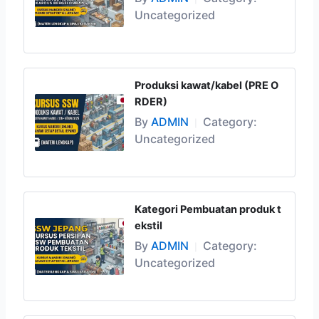
Uncategorized
Produksi kawat/kabel (PRE O
RDER)
By
ADMIN
Category:
|
Uncategorized
Kategori Pembuatan produk t
ekstil
By
ADMIN
Category:
|
Uncategorized