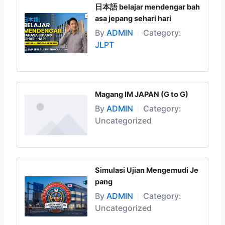
日本語 belajar mendengar bah
asa jepang sehari hari
By
ADMIN
Category:
|
JLPT
Magang IM JAPAN (G to G)
By
ADMIN
Category:
|
Uncategorized
Simulasi Ujian Mengemudi Je
pang
By
ADMIN
Category:
|
Uncategorized