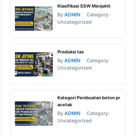
Klasifikasi SSW Menjahit
By
ADMIN
Category:
|
Uncategorized
Produksi tas
By
ADMIN
Category:
|
Uncategorized
Kategori Pembuatan beton pr
acetak
By
ADMIN
Category:
|
Uncategorized