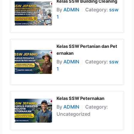
Kelas SSW Building Cleaning
By
ADMIN
Category:
ssw
|
1
Kelas SSW Pertanian dan Pet
ernakan
By
ADMIN
Category:
ssw
|
1
Kelas SSW Peternakan
By
ADMIN
Category:
|
Uncategorized