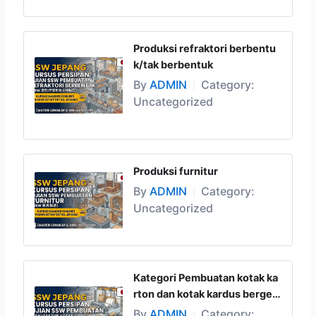
Produksi refraktori berbentu
k/tak berbentuk
By
ADMIN
Category:
|
Uncategorized
Produksi furnitur
By
ADMIN
Category:
|
Uncategorized
Kategori Pembuatan kotak ka
rton dan kotak kardus bergel
ombang (PRE ORDER)
By
ADMIN
Category:
|