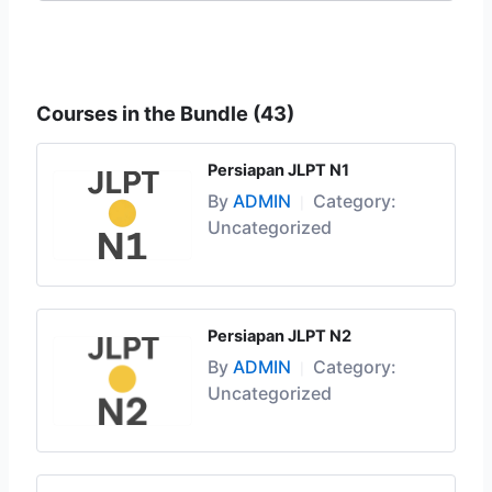
Courses in the Bundle (43)
Persiapan JLPT N1
By
ADMIN
Category:
|
Uncategorized
Persiapan JLPT N2
By
ADMIN
Category:
|
Uncategorized