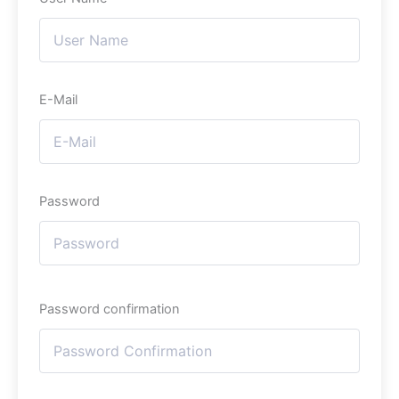
E-Mail
Password
Password confirmation