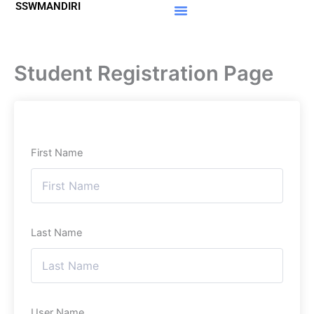
SSWMANDIRI
Lewati
ke
Materi Gratis
Member Area
konten
Student Registration Page
First Name
Last Name
User Name