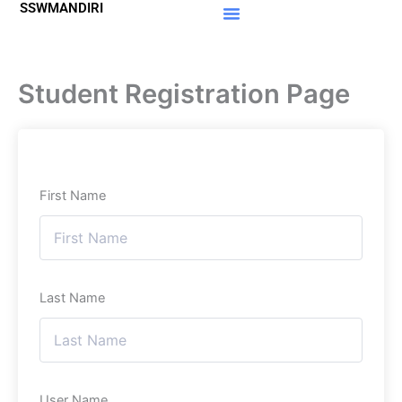
SSWMANDIRI
Lewati
ke
Materi Gratis
Member Area
konten
Student Registration Page
First Name
Last Name
User Name