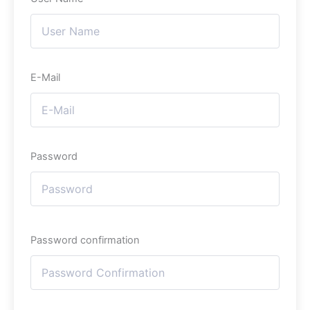
E-Mail
Password
Password confirmation