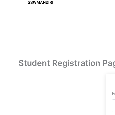
SSWMANDIRI
Lewati
ke
konten
Student Registration Pa
F