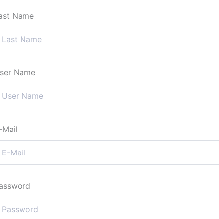
ast Name
ser Name
-Mail
assword