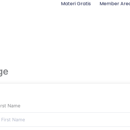
Materi Gratis
Member Are
ge
irst Name