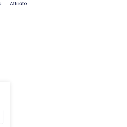
a
Affiliate