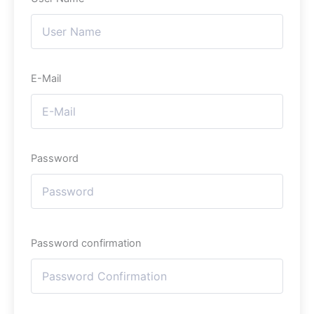
E-Mail
Password
Password confirmation