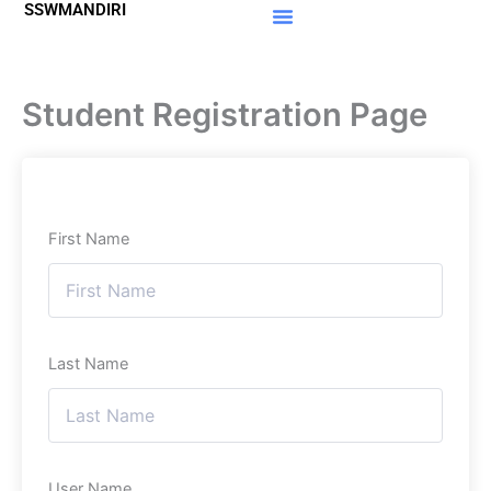
SSWMANDIRI
Lewati
ke
Materi Gratis
Member Area
konten
Student Registration Page
First Name
Last Name
User Name