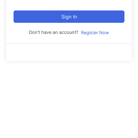
Sign In
Don't have an account?
Register Now