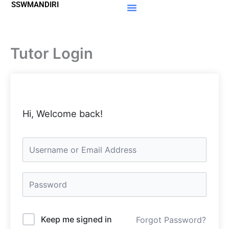
SSWMANDIRI
Lewati
ke
Materi Gratis
Member Area
konten
Tutor Login
Hi, Welcome back!
Keep me signed in
Forgot Password?