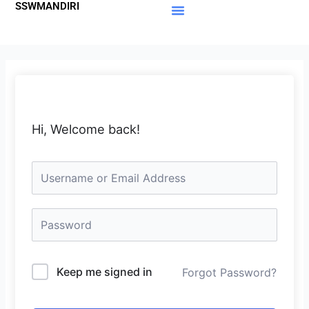
SSWMANDIRI
Lewati
ke
Materi Gratis
Member Area
konten
Hi, Welcome back!
Keep me signed in
Forgot Password?