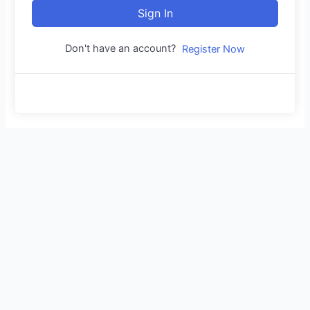
Sign In
Don't have an account?
Register Now