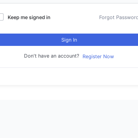
Keep me signed in
Forgot Passwor
Sign In
Don't have an account?
Register Now