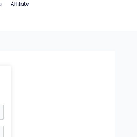
a
Affiliate