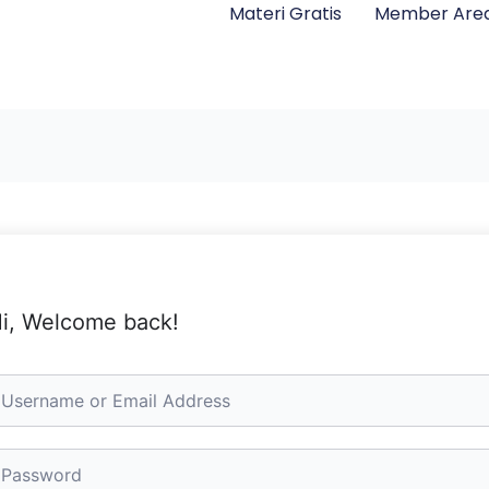
Materi Gratis
Member Are
i, Welcome back!