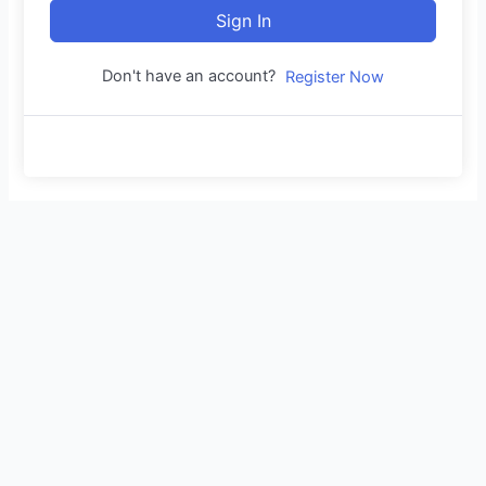
Sign In
Don't have an account?
Register Now