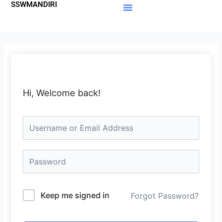
SSWMANDIRI
Lewati
ke
Materi Gratis
Member Area
konten
Hi, Welcome back!
Keep me signed in
Forgot Password?