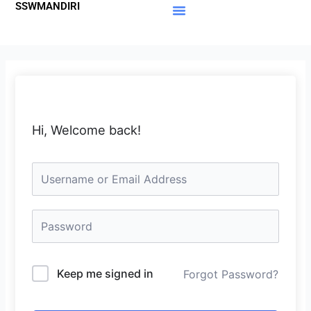
SSWMANDIRI
Lewati
ke
Materi Gratis
Member Area
konten
Hi, Welcome back!
Keep me signed in
Forgot Password?