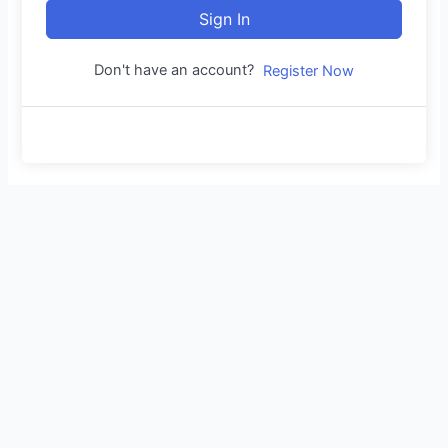
Sign In
Don't have an account?
Register Now