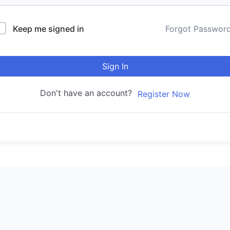
Keep me signed in
Forgot Passwor
Sign In
Don't have an account?
Register Now