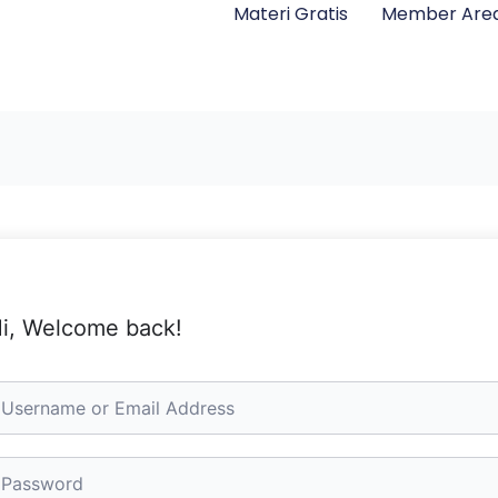
Materi Gratis
Member Are
i, Welcome back!