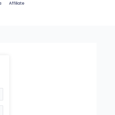
a
Affiliate