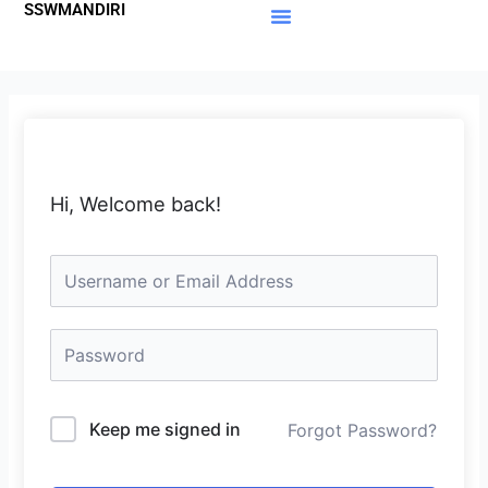
SSWMANDIRI
Lewati
ke
Materi Gratis
Member Area
konten
Hi, Welcome back!
Keep me signed in
Forgot Password?