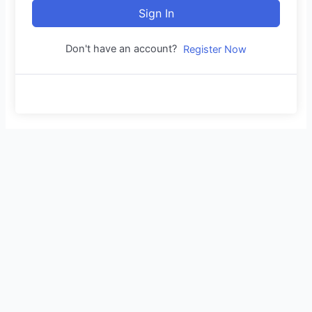
Sign In
Don't have an account?
Register Now