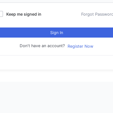
Keep me signed in
Forgot Passwor
Sign In
Don't have an account?
Register Now