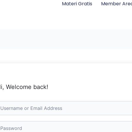
Materi Gratis
Member Are
i, Welcome back!