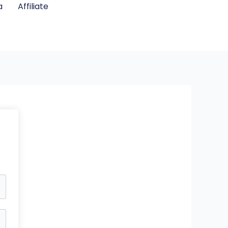
a
Affiliate