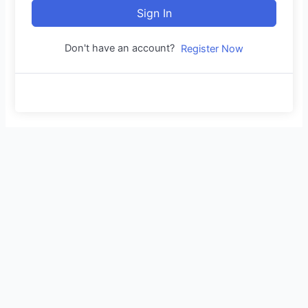
Sign In
Don't have an account?
Register Now