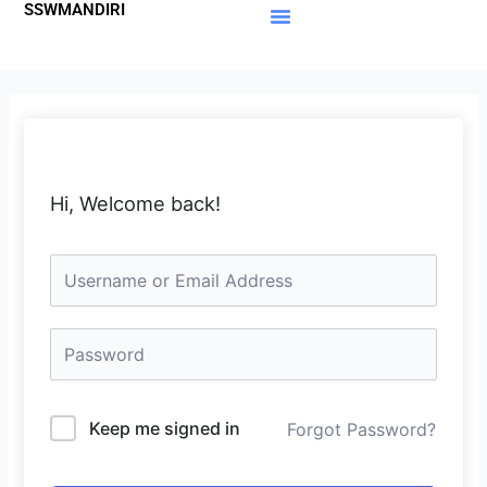
SSWMANDIRI
Lewati
ke
Materi Gratis
Member Area
konten
Hi, Welcome back!
Keep me signed in
Forgot Password?