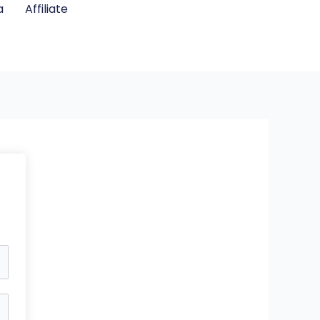
a
Affiliate