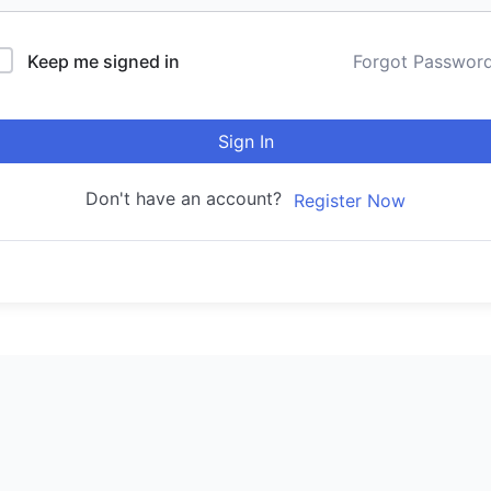
Keep me signed in
Forgot Passwor
Sign In
Don't have an account?
Register Now