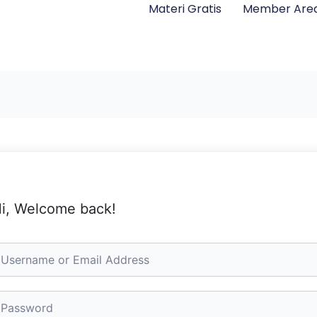
Materi Gratis
Member Are
i, Welcome back!