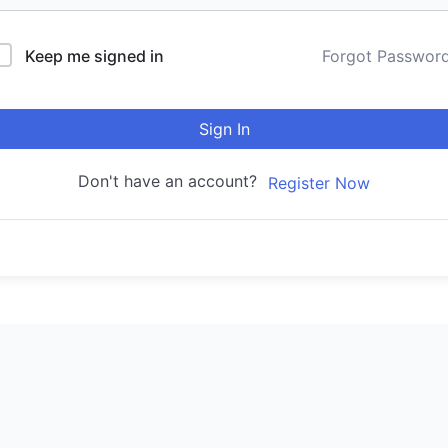
Keep me signed in
Forgot Passwor
Sign In
Don't have an account?
Register Now