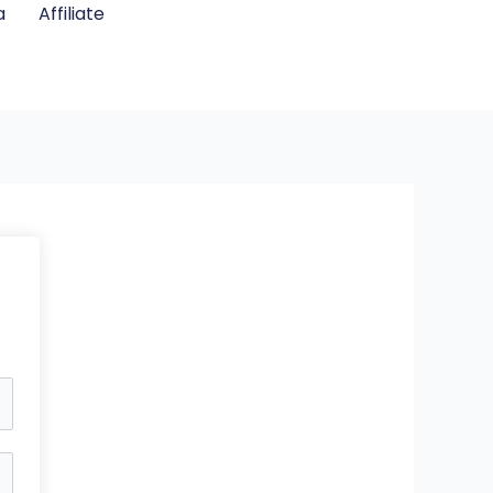
a
Affiliate