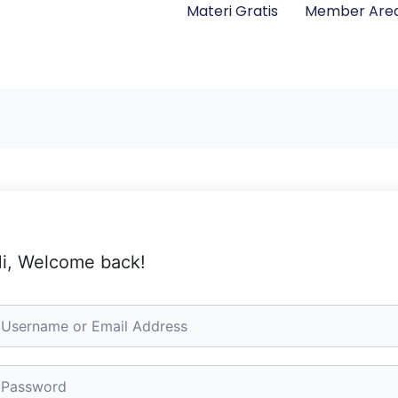
Materi Gratis
Member Are
i, Welcome back!