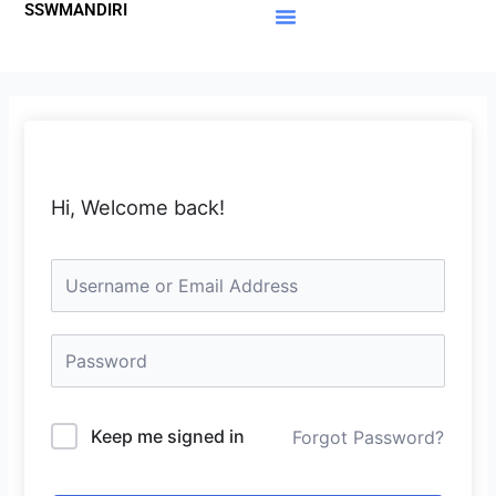
SSWMANDIRI
Lewati
ke
Materi Gratis
Member Area
konten
Hi, Welcome back!
Keep me signed in
Forgot Password?