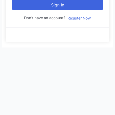
Sign In
Don't have an account?
Register Now