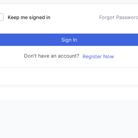
Keep me signed in
Forgot Passwor
Sign In
Don't have an account?
Register Now