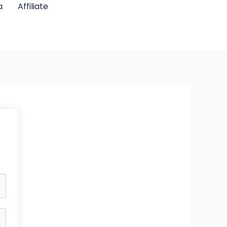
a
Affiliate