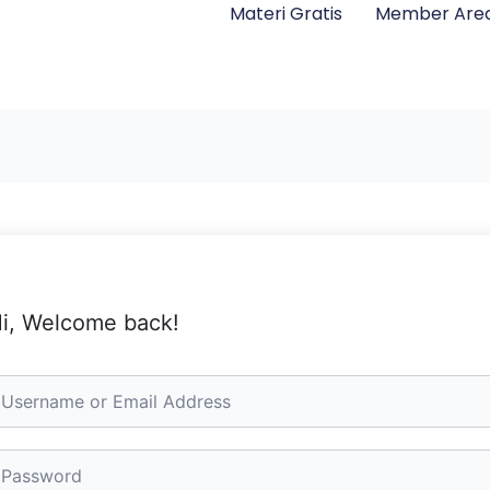
Materi Gratis
Member Are
i, Welcome back!