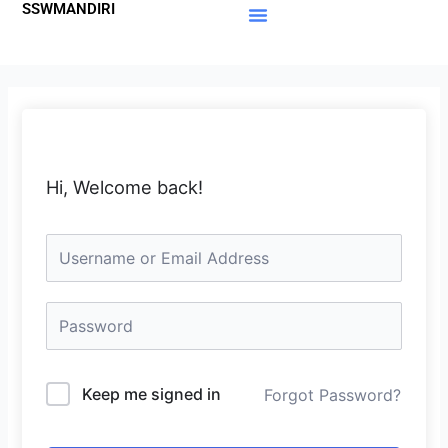
SSWMANDIRI
Lewati
ke
Materi Gratis
Member Area
konten
Hi, Welcome back!
Keep me signed in
Forgot Password?