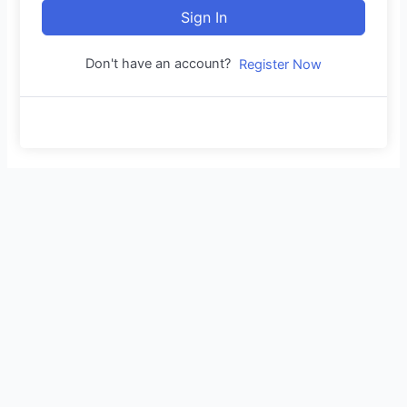
Sign In
Don't have an account?
Register Now