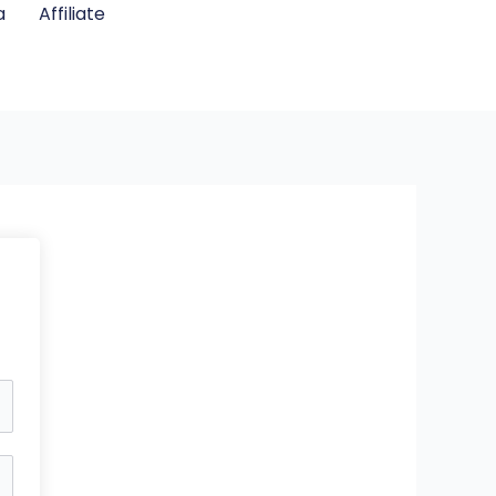
a
Affiliate