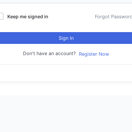
Keep me signed in
Forgot Passwor
Sign In
Don't have an account?
Register Now