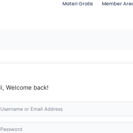
Materi Gratis
Member Are
i, Welcome back!