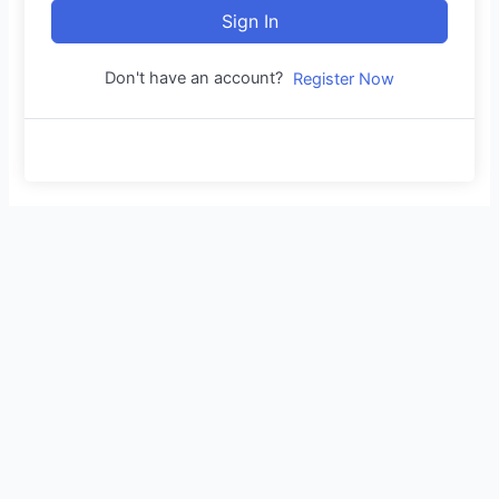
Sign In
Don't have an account?
Register Now