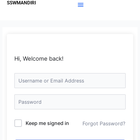
SSWMANDIRI
Lewati
ke
Materi Gratis
Member Area
konten
Hi, Welcome back!
Keep me signed in
Forgot Password?