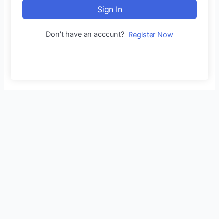
Sign In
Don't have an account?
Register Now