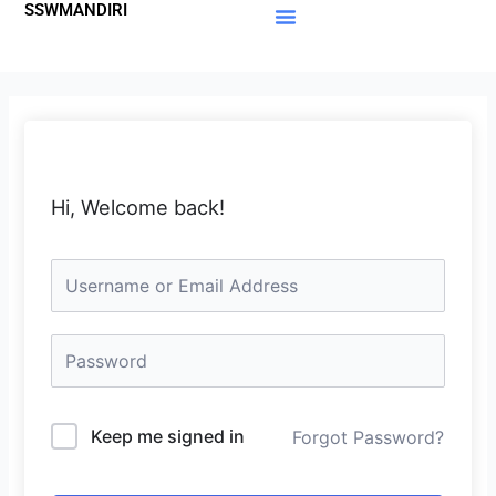
SSWMANDIRI
Lewati
ke
Materi Gratis
Member Area
konten
Hi, Welcome back!
Keep me signed in
Forgot Password?