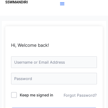
SSWMANDIRI
Lewati
ke
Materi Gratis
Member Area
konten
Hi, Welcome back!
Keep me signed in
Forgot Password?