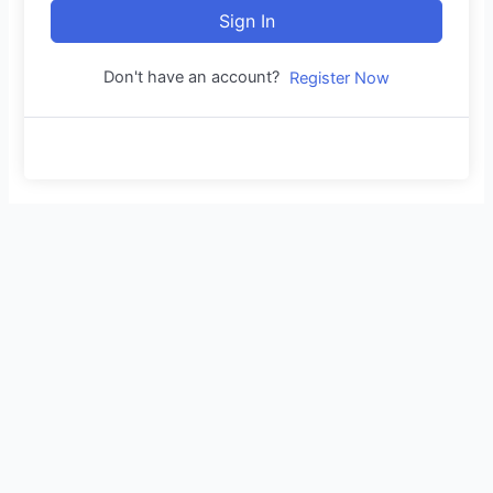
Sign In
Don't have an account?
Register Now