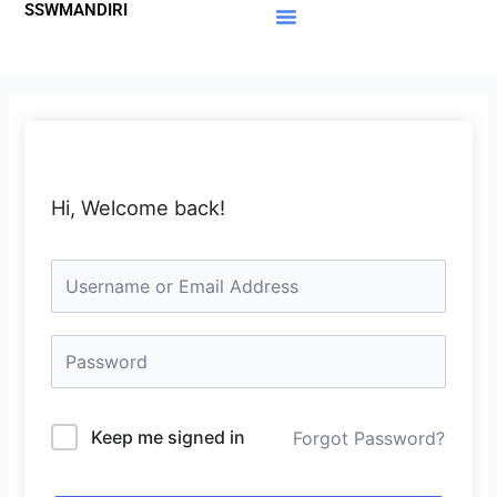
SSWMANDIRI
Lewati
ke
Materi Gratis
Member Area
konten
Hi, Welcome back!
Keep me signed in
Forgot Password?