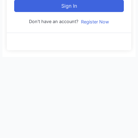
Sign In
Don't have an account?
Register Now