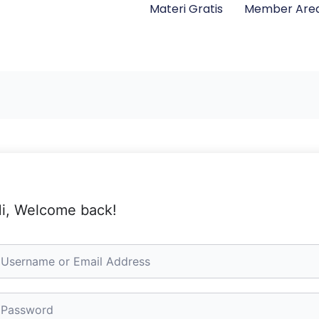
Materi Gratis
Member Are
i, Welcome back!