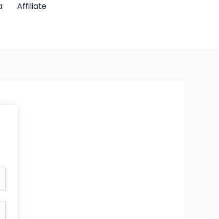
a
Affiliate