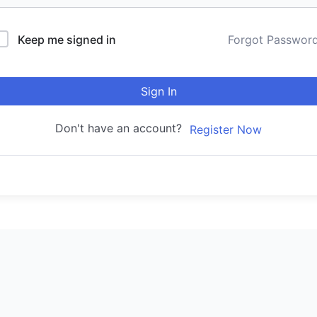
Keep me signed in
Forgot Passwor
Sign In
Don't have an account?
Register Now