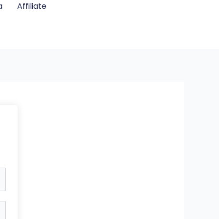
a
Affiliate