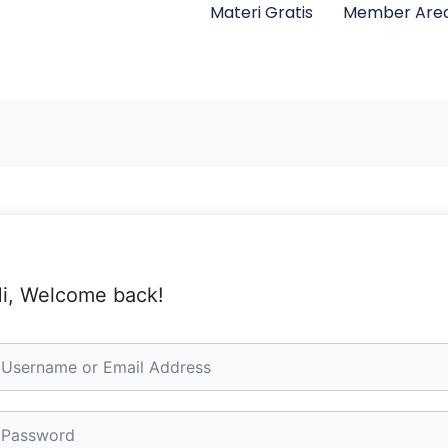
Materi Gratis
Member Are
i, Welcome back!