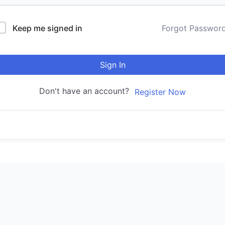
Keep me signed in
Forgot Passwor
Sign In
Don't have an account?
Register Now