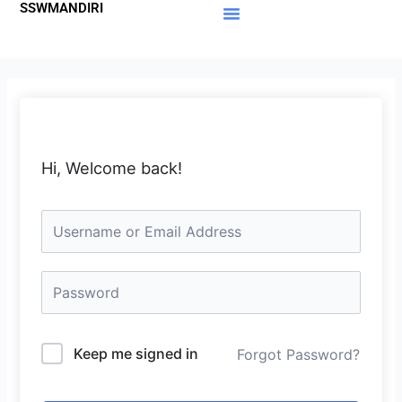
SSWMANDIRI
Lewati
ke
Materi Gratis
Member Area
konten
Hi, Welcome back!
Keep me signed in
Forgot Password?