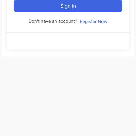
Sign In
Don't have an account?
Register Now