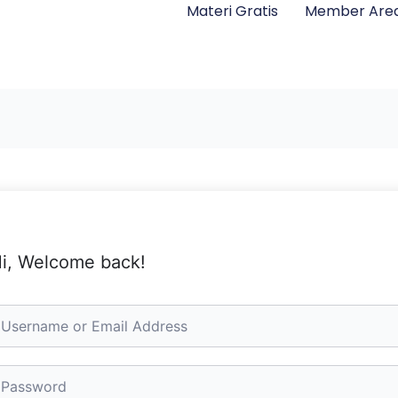
Materi Gratis
Member Are
i, Welcome back!