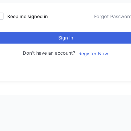
Keep me signed in
Forgot Passwor
Sign In
Don't have an account?
Register Now