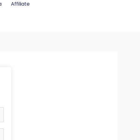
a
Affiliate