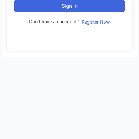
Sign In
Don't have an account?
Register Now