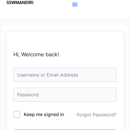
SSWMANDIRI
Lewati
ke
Materi Gratis
Member Area
konten
Hi, Welcome back!
Keep me signed in
Forgot Password?