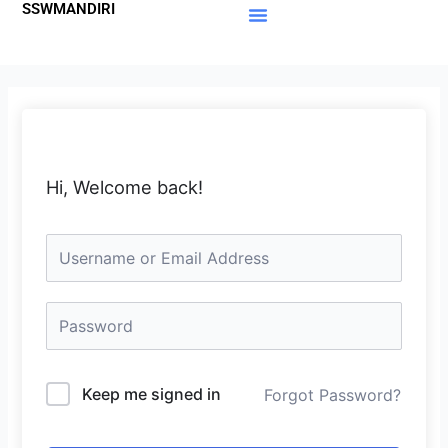
SSWMANDIRI
Lewati
ke
Materi Gratis
Member Area
konten
Hi, Welcome back!
Keep me signed in
Forgot Password?