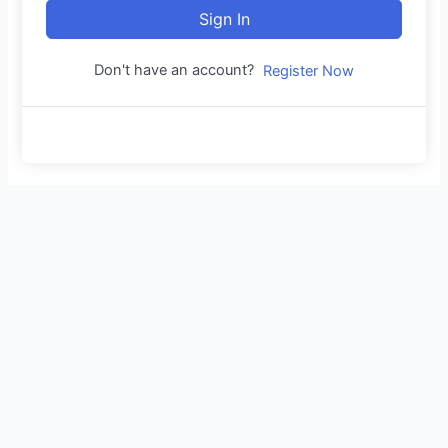
Sign In
Don't have an account?
Register Now