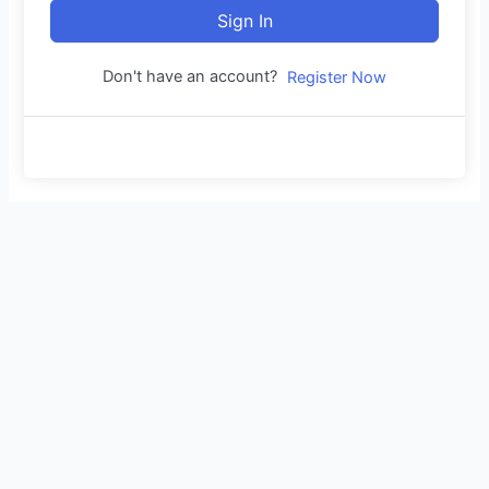
Sign In
Don't have an account?
Register Now