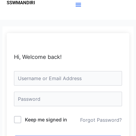
SSWMANDIRI
Lewati
ke
Materi Gratis
Member Area
konten
Hi, Welcome back!
Keep me signed in
Forgot Password?