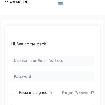
SSWMANDIRI
Lewati
ke
Materi Gratis
Member Area
konten
Hi, Welcome back!
Keep me signed in
Forgot Password?