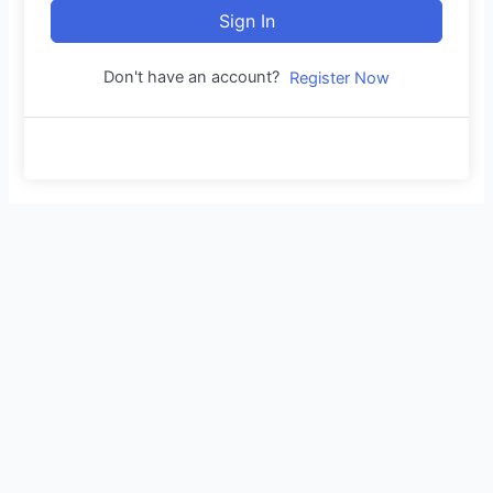
Sign In
Don't have an account?
Register Now