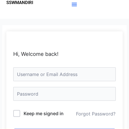
SSWMANDIRI
Lewati
ke
Materi Gratis
Member Area
konten
Hi, Welcome back!
Keep me signed in
Forgot Password?