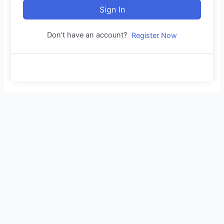
Sign In
Don't have an account?
Register Now