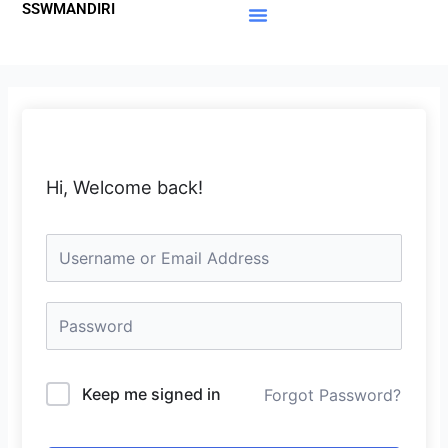
SSWMANDIRI
Lewati
ke
Materi Gratis
Member Area
konten
Hi, Welcome back!
Keep me signed in
Forgot Password?