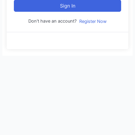
Sign In
Don't have an account?
Register Now