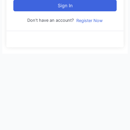
Sign In
Don't have an account?
Register Now