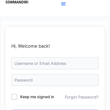
SSWMANDIRI
Lewati
ke
Materi Gratis
Member Area
konten
Hi, Welcome back!
Keep me signed in
Forgot Password?