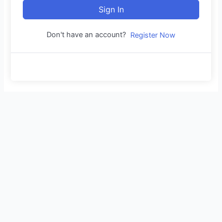
Sign In
Don't have an account?
Register Now