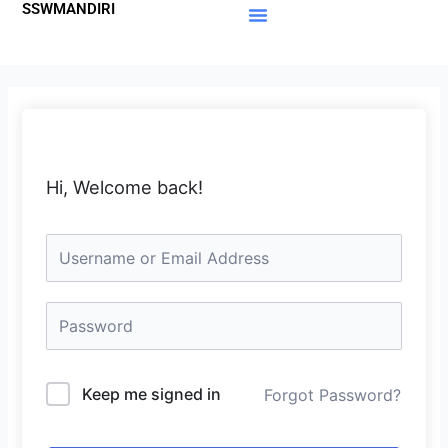
SSWMANDIRI
Lewati
ke
Materi Gratis
Member Area
konten
Hi, Welcome back!
Keep me signed in
Forgot Password?