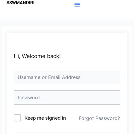
SSWMANDIRI
Lewati
ke
Materi Gratis
Member Area
konten
Hi, Welcome back!
Keep me signed in
Forgot Password?