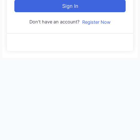
Sign In
Don't have an account?
Register Now