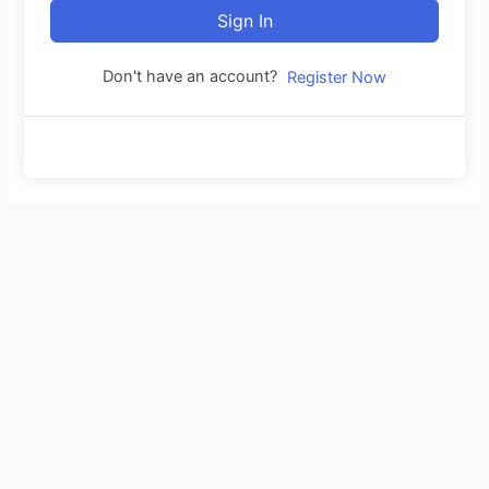
Sign In
Don't have an account?
Register Now