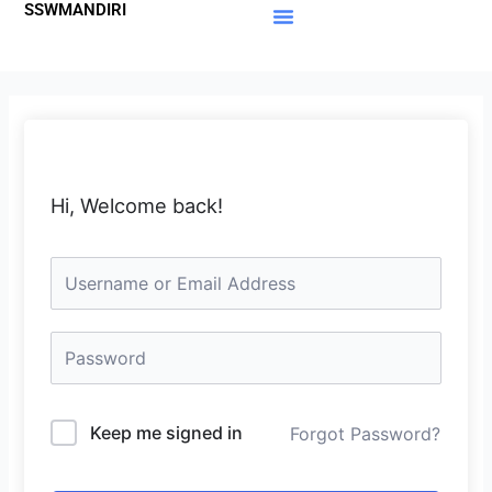
SSWMANDIRI
Lewati
ke
Materi Gratis
Member Area
konten
Hi, Welcome back!
Keep me signed in
Forgot Password?