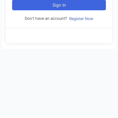
Sign In
Don't have an account?
Register Now