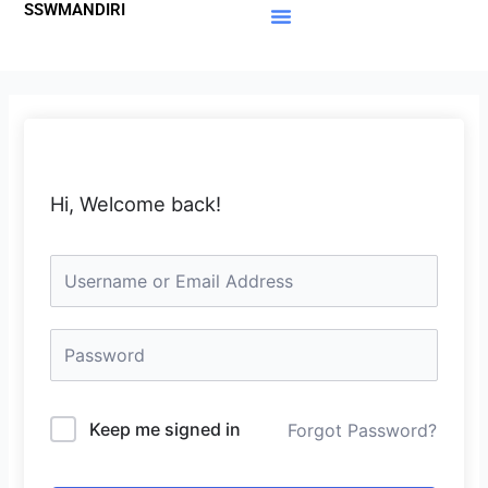
SSWMANDIRI
Lewati
ke
Materi Gratis
Member Area
konten
Hi, Welcome back!
Keep me signed in
Forgot Password?