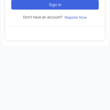
Sign In
Don't have an account?
Register Now