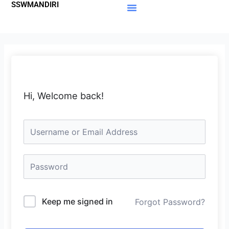
SSWMANDIRI
Lewati
ke
Materi Gratis
Member Area
konten
Hi, Welcome back!
Keep me signed in
Forgot Password?