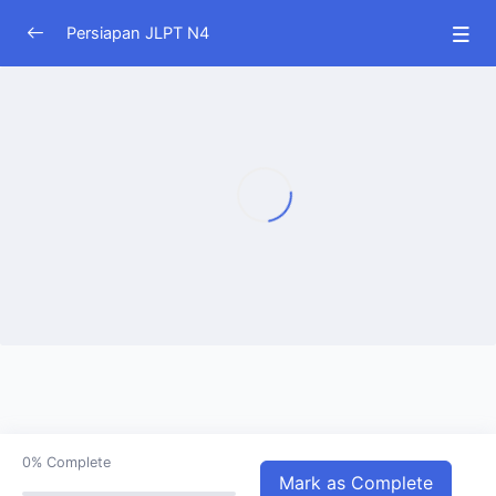
Persiapan JLPT N4
JLPT N4
0/51
0%
Complete
Mark as Complete