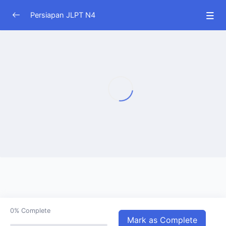
Persiapan JLPT N4
JLPT N4
0/51
0%
Complete
Mark as Complete