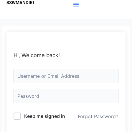
SSWMANDIRI
Lewati
ke
Materi Gratis
Member Area
konten
Hi, Welcome back!
Keep me signed in
Forgot Password?