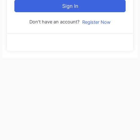
Sign In
Don't have an account?
Register Now