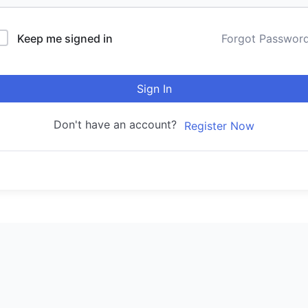
Keep me signed in
Forgot Passwor
Sign In
Don't have an account?
Register Now