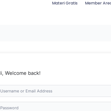
Materi Gratis
Member Are
i, Welcome back!