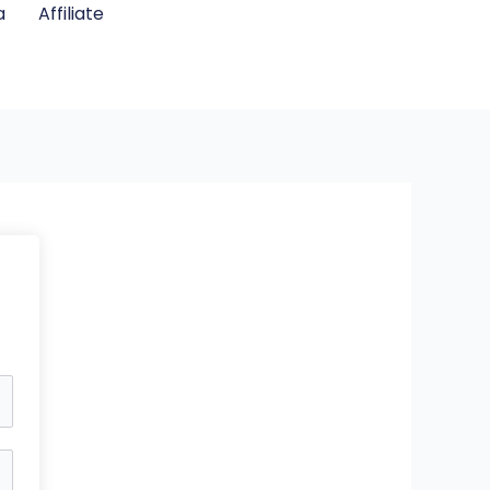
a
Affiliate