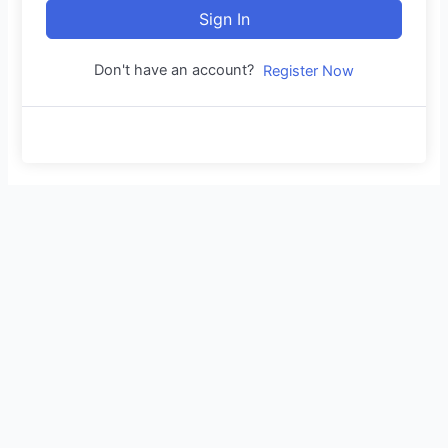
Sign In
Don't have an account?
Register Now