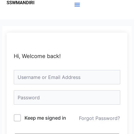
SSWMANDIRI
Lewati
ke
Materi Gratis
Member Area
konten
Hi, Welcome back!
Keep me signed in
Forgot Password?