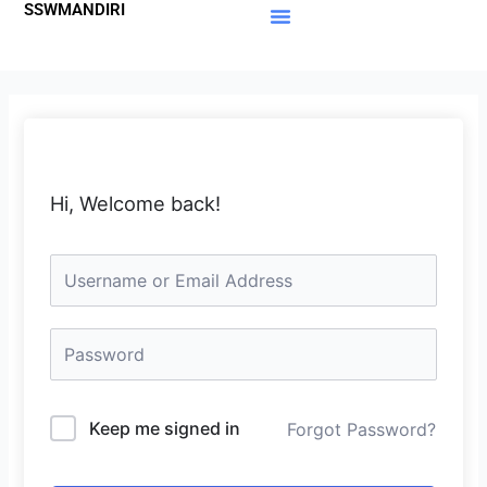
SSWMANDIRI
Lewati
ke
Materi Gratis
Member Area
konten
Hi, Welcome back!
Keep me signed in
Forgot Password?