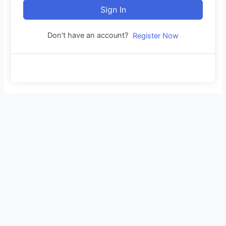
Sign In
Don't have an account?
Register Now